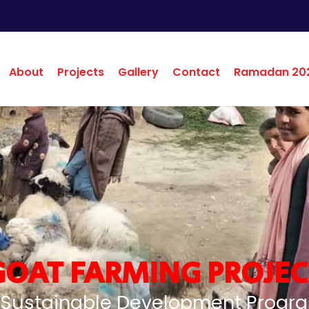
About
Projects
Gallery
Contact
Ramadan 20
GOAT FARMING PROJEC
 Sustainable Development Progr