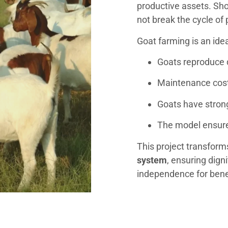
productive assets. Sho
not break the cycle of 
Goat farming is an ide
Goats reproduce 
Maintenance costs
Goats have stro
The model ensur
This project transform
system
, ensuring digni
independence for bene