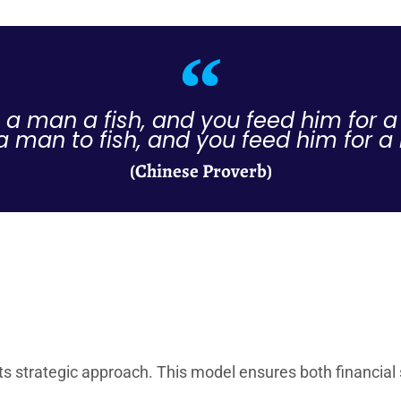
 a man a fish, and you feed him for a
 man to fish, and you feed him for a 
(Chinese Proverb)
its strategic approach. This model ensures both financia