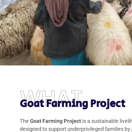
WHAT
Goat Farming Project
The
Goat Farming Project
is a sustainable liveli
designed to support underprivileged families by