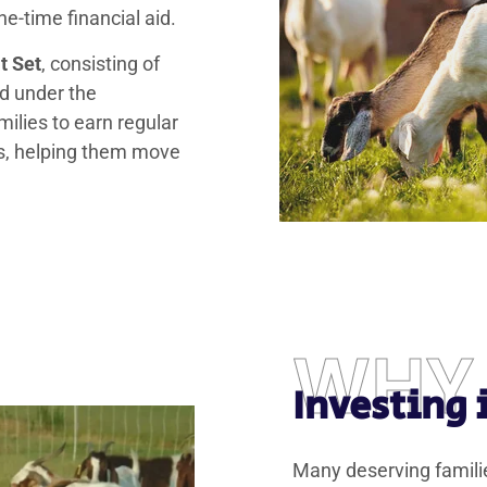
e-time financial aid.
t Set
, consisting of
d under the
milies to earn regular
ts, helping them move
WHY
Investing
Many deserving familie