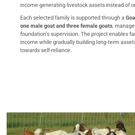
income-generating livestock assets instead of on
Each selected family is supported through a
Goa
one male goat and three female goats
, manage
foundation’s supervision. The project enables fa
income while gradually building long-term asse
towards self-reliance.