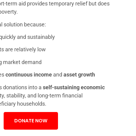
rt-term aid provides temporary relief but does
poverty.
al solution because:
quickly and sustainably
 are relatively low
ng market demand
es
continuous income
and
asset growth
s donations into a
self-sustaining economic
ty, stability, and long-term financial
ficiary households.
DONATE NOW