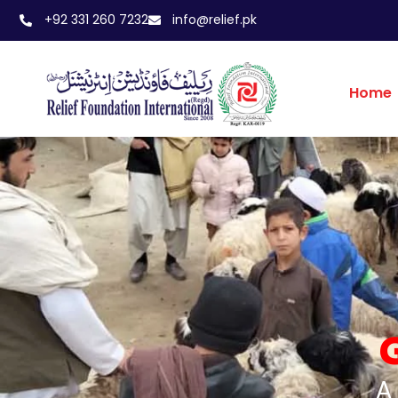
+92 331 260 7232
info@relief.pk
Home
A