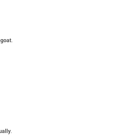
 goat
.
ually
.