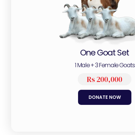
One Goat Set
1 Male + 3 Female Goats
Rs 200,000
DONATE NOW