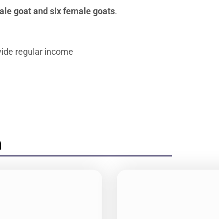
le goat and six female goats
.
vide regular income
n