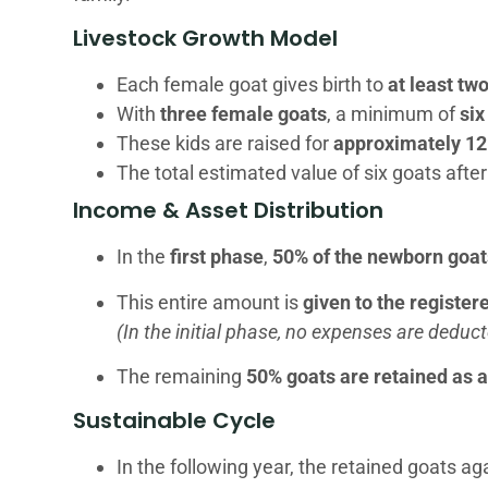
Livestock Growth Model
Each female goat gives birth to
at least tw
With
three female goats
, a minimum of
six
These kids are raised for
approximately 1
The total estimated value of six goats aft
Income & Asset Distribution
In the
first phase
,
50% of the newborn goat
This entire amount is
given to the registe
(In the initial phase, no expenses are deduct
The remaining
50% goats are retained as 
Sustainable Cycle
In the following year, the retained goats ag