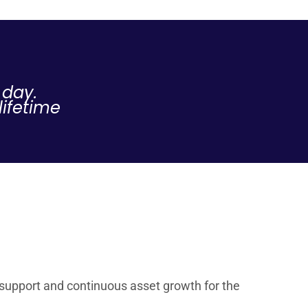
 day.
lifetime
l support and continuous asset growth for the