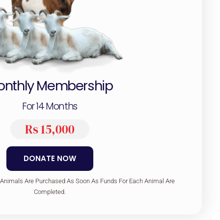
onthly Membership
For 14 Months
Rs 15,000
DONATE NOW
 Animals Are Purchased As Soon As Funds For Each Animal Are
Completed.