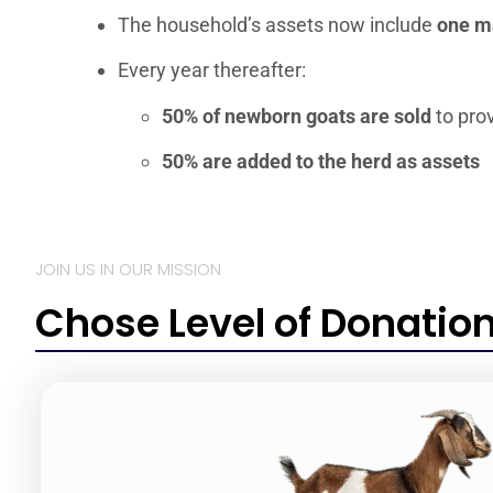
The household’s assets now include
one ma
Every year thereafter:
50% of newborn goats are sold
to pro
50% are added to the herd as assets
JOIN US IN OUR MISSION
Chose Level of Donatio