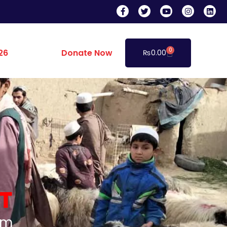
0
26
Donate Now
₨
0.00
T
am