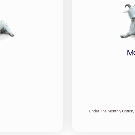
M
Under The Monthly Option,