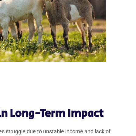
 in Long-Term Impact
s struggle due to unstable income and lack of