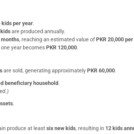
o kids per year
.
 kids
are produced annually.
2 months
, reaching an estimated value of
PKR 20,000 per
er one year becomes
PKR 120,000
.
s
are sold, generating approximately
PKR 60,000
.
red beneficiary household
.
ed.)
assets
.
ain produce at least
six new kids
, resulting in
12 kids ann