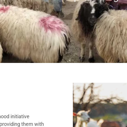
hood initiative
 providing them with