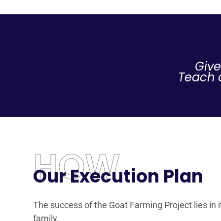
Give
Teach a
HOW
Our Execution Plan
The success of the Goat Farming Project lies in 
family.