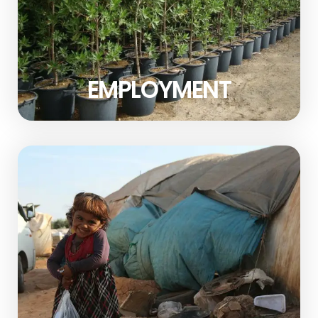
EMPLOYMENT