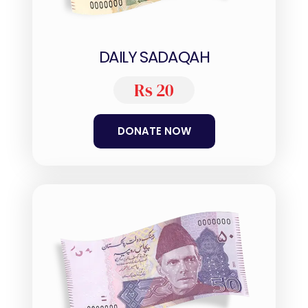
DAILY SADAQAH
Rs 20
DONATE NOW