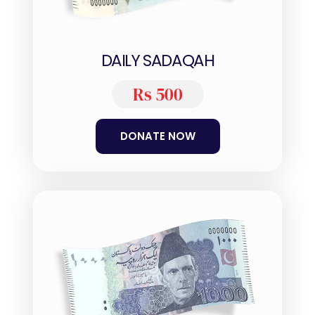
DAILY SADAQAH
Rs 500
DONATE NOW