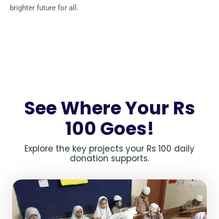
brighter future for all.
See Where Your Rs
100 Goes!
Explore the key projects your Rs 100 daily
donation supports.