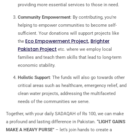
providing more essential services to those in need.
Community Empowerment
: By contributing, you’re
helping to empower communities to become self-
sufficient. Your donations will support projects like
Eco Empowerment Project
,
Brighter
the
Pakistan Project
etc. where we employ local
families and teach them skills that lead to long-term
economic stability.
Holistic Support
: The funds will also go towards other
critical areas such as healthcare, emergency relief, and
clean water projects, addressing the multifaceted
needs of the communities we serve.
Together, with your daily SADAQAH of Rs 100, we can make
a profound and lasting difference in Pakistan.
“LIGHT GAINS
MAKE A HEAVY PURSE”
– let’s join hands to create a