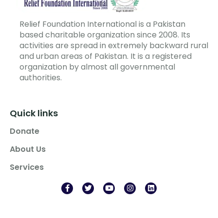
Relief Foundation International is a Pakistan
based charitable organization since 2008. Its
activities are spread in extremely backward rural
and urban areas of Pakistan. It is a registered
organization by almost all governmental
authorities.
Quick links
Donate
About Us
Services