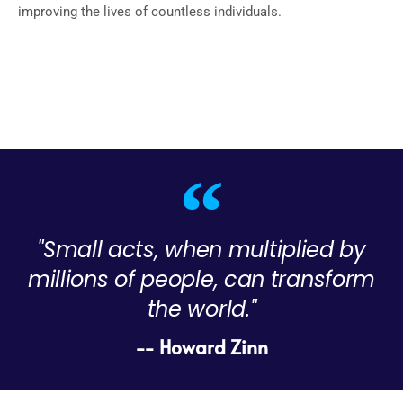
improving the lives of countless individuals.
"Small acts, when multiplied by
millions of people, can transform
the world."
-- Howard Zinn