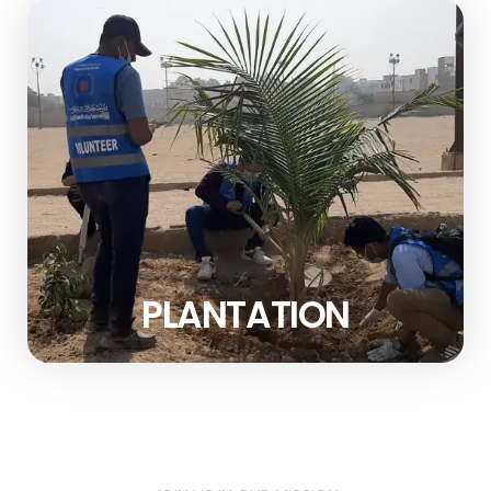
PLANTATION