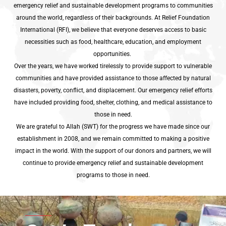
emergency relief and sustainable development programs to communities
around the world, regardless of their backgrounds. At Relief Foundation
International (RFI), we believe that everyone deserves access to basic
necessities such as food, healthcare, education, and employment
opportunities.
Over the years, we have worked tirelessly to provide support to vulnerable
communities and have provided assistance to those affected by natural
disasters, poverty, conflict, and displacement. Our emergency relief efforts
have included providing food, shelter, clothing, and medical assistance to
those in need.
We are grateful to Allah (SWT) for the progress we have made since our
establishment in 2008, and we remain committed to making a positive
impact in the world. With the support of our donors and partners, we will
continue to provide emergency relief and sustainable development
programs to those in need.