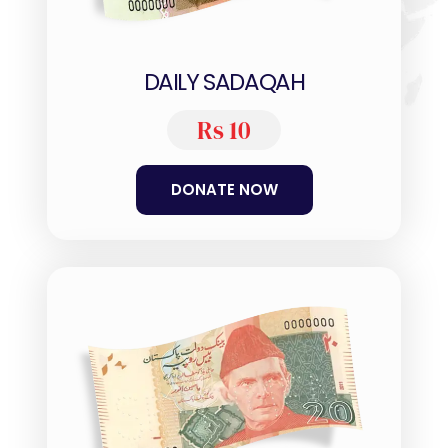
DAILY SADAQAH
Rs 10
DONATE NOW