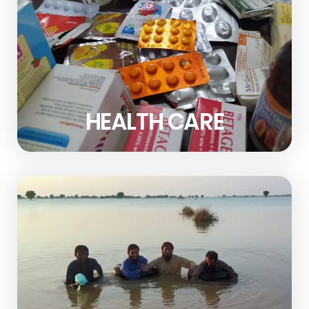
HEALTH CARE