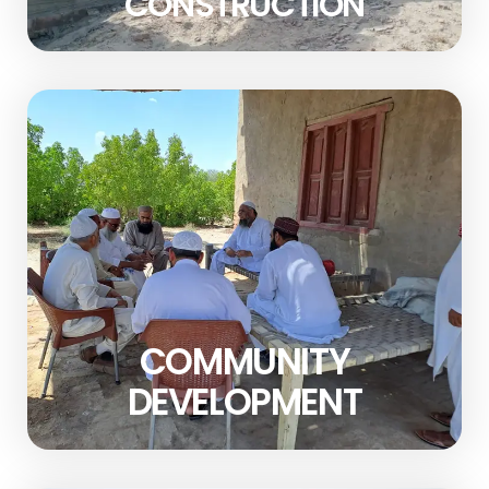
CONSTRUCTION
COMMUNITY
DEVELOPMENT