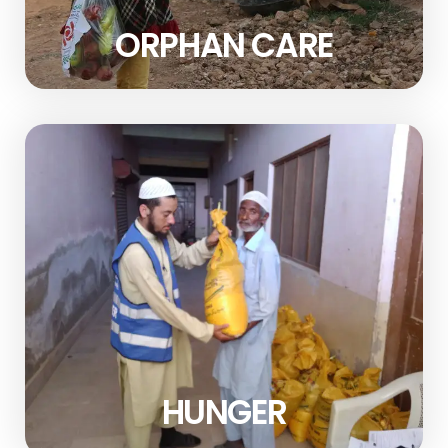
ORPHAN CARE
HUNGER