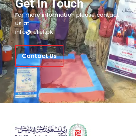
Get In Touch
For more information please contact
us at
info@relief.pk
Contact Us