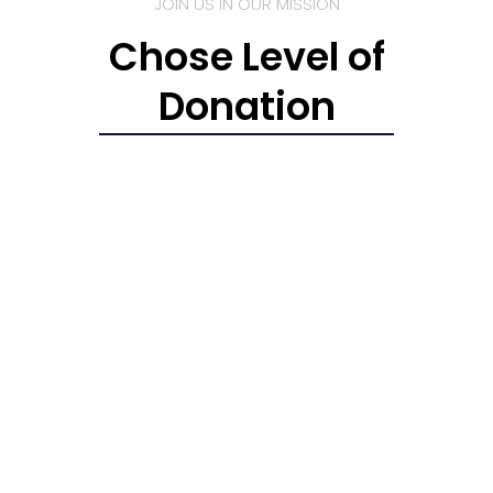
JOIN US IN OUR MISSION
Chose Level of
Donation