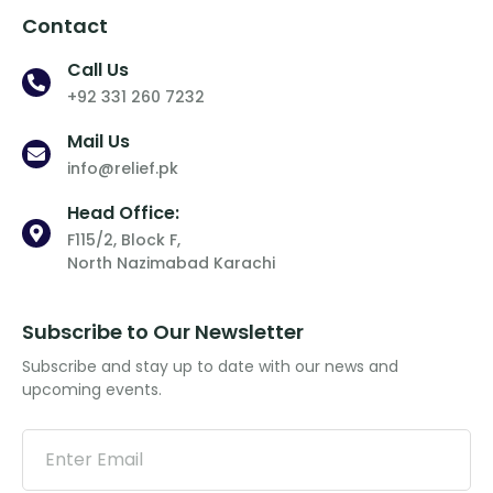
Contact
Call Us
+92 331 260 7232
Mail Us
info@relief.pk
Head Office:
F115/2, Block F,
North Nazimabad Karachi
Subscribe to Our Newsletter
Subscribe and stay up to date with our news and
upcoming events.