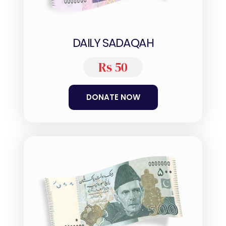
DAILY SADAQAH
Rs 50
DONATE NOW