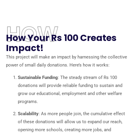
HOW
How Your Rs 100 Creates
Impact!
This project will make an impact by harnessing the collective
power of small daily donations. Here’s how it works:
Sustainable Funding
: The steady stream of Rs 100
donations will provide reliable funding to sustain and
grow our educational, employment and other welfare
programs.
Scalability
: As more people join, the cumulative effect
of these donations will allow us to expand our reach,
opening more schools, creating more jobs, and