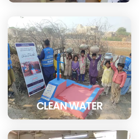
CLEAN WATER