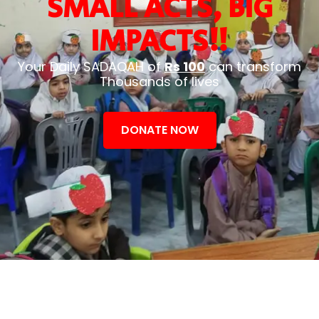
SMALL ACTS, BIG
IMPACTS!!
Your Daily SADAQAH of
Rs 100
can transform
Thousands of lives
DONATE NOW