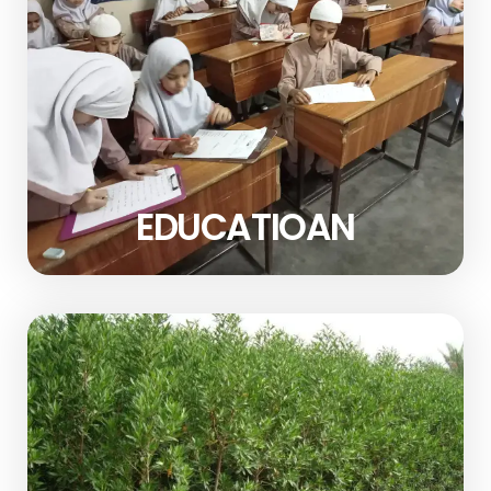
EDUCATIOAN