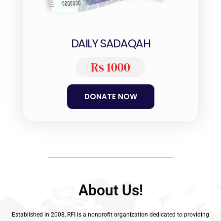
DAILY SADAQAH
Rs 1000
DONATE NOW
About Us!
Established in 2008, RFI is a nonprofit organization dedicated to providing