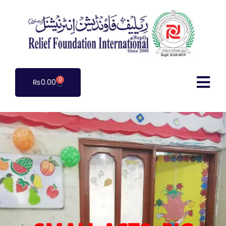
0
₨
0.00