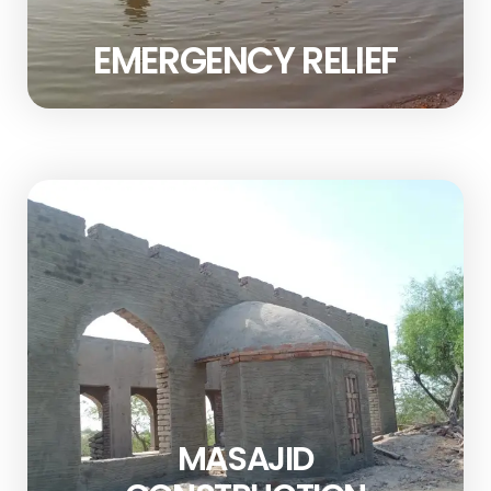
EMERGENCY RELIEF
MASAJID