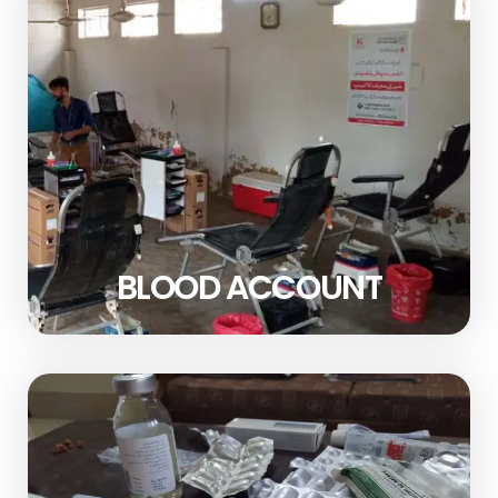
BLOOD ACCOUNT