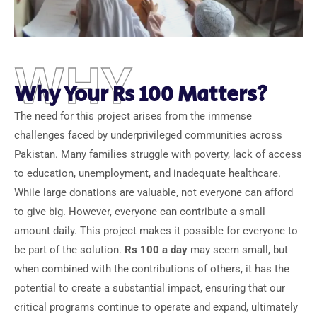
WHY
Why Your Rs 100 Matters?
The need for this project arises from the immense
challenges faced by underprivileged communities across
Pakistan. Many families struggle with poverty, lack of access
to education, unemployment, and inadequate healthcare.
While large donations are valuable, not everyone can afford
to give big. However, everyone can contribute a small
amount daily. This project makes it possible for everyone to
be part of the solution.
Rs 100 a day
may seem small, but
when combined with the contributions of others, it has the
potential to create a substantial impact, ensuring that our
critical programs continue to operate and expand, ultimately