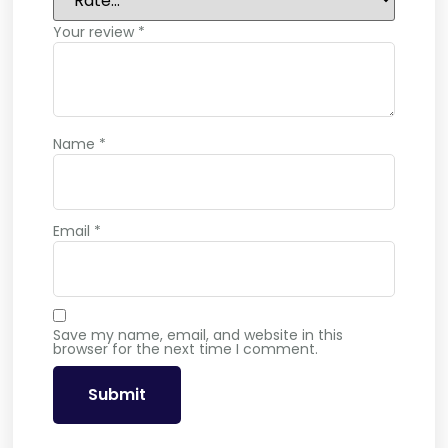
Your review
*
Name
*
Email
*
Save my name, email, and website in this
browser for the next time I comment.