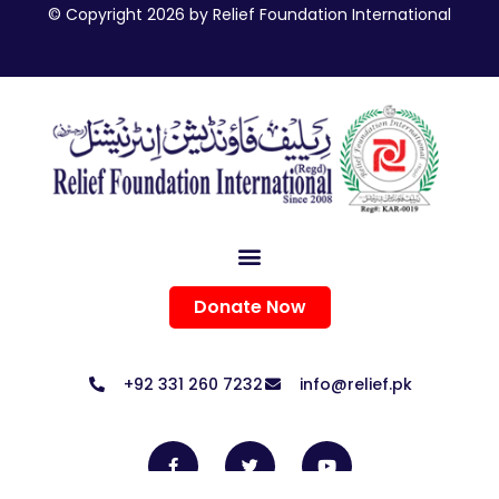
© Copyright 2026 by Relief Foundation International
Donate Now
+92 331 260 7232
info@relief.pk