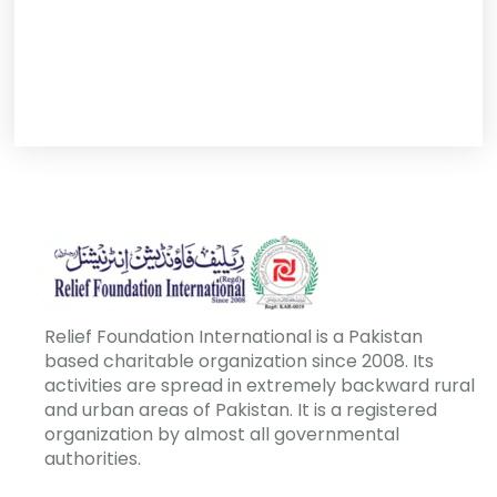
Relief Foundation International is a Pakistan
based charitable organization since 2008. Its
activities are spread in extremely backward rural
and urban areas of Pakistan. It is a registered
organization by almost all governmental
authorities.