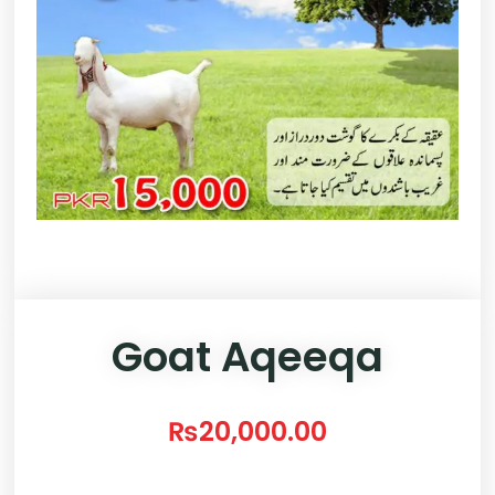
Goat Aqeeqa
₨
20,000.00