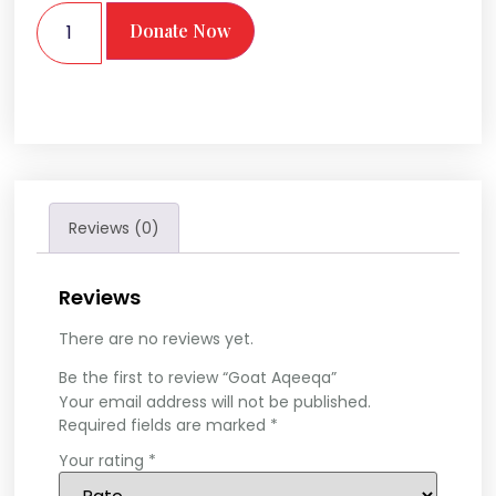
Donate Now
Reviews (0)
Reviews
There are no reviews yet.
Be the first to review “Goat Aqeeqa”
Your email address will not be published.
Required fields are marked
*
Your rating
*