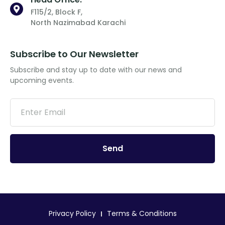
F115/2, Block F,
North Nazimabad Karachi
Subscribe to Our Newsletter
Subscribe and stay up to date with our news and
upcoming events.
Send
Privacy Policy
Terms & Conditions