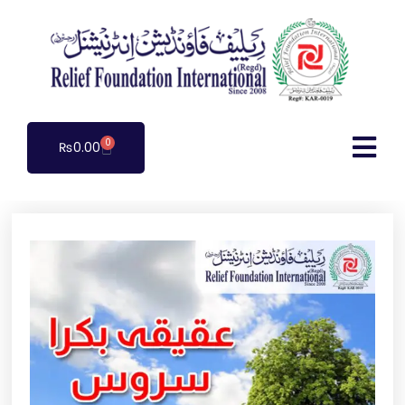
0
₨
0.00