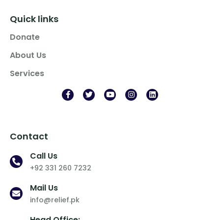
Quick links
Donate
About Us
Services
Contact
Call Us
+92 331 260 7232
Mail Us
info@relief.pk
Head Office: