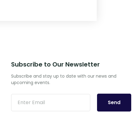
Subscribe to Our Newsletter
Subscribe and stay up to date with our news and
upcoming events.
Send