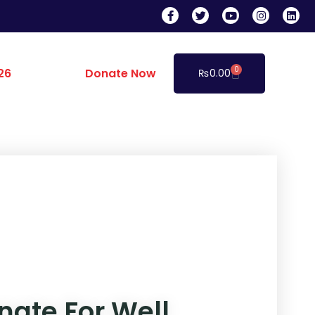
0
26
Donate Now
₨
0.00
nate For Well