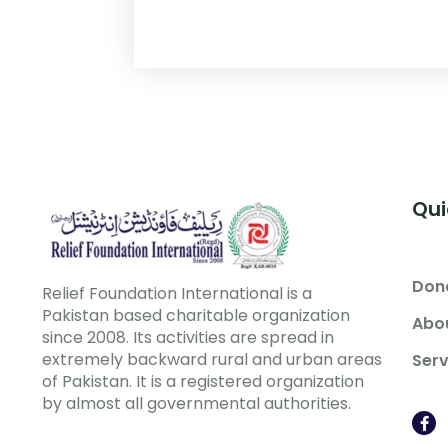
Qui
Don
Relief Foundation International is a
Pakistan based charitable organization
Abo
since 2008. Its activities are spread in
extremely backward rural and urban areas
Serv
of Pakistan. It is a registered organization
by almost all governmental authorities.