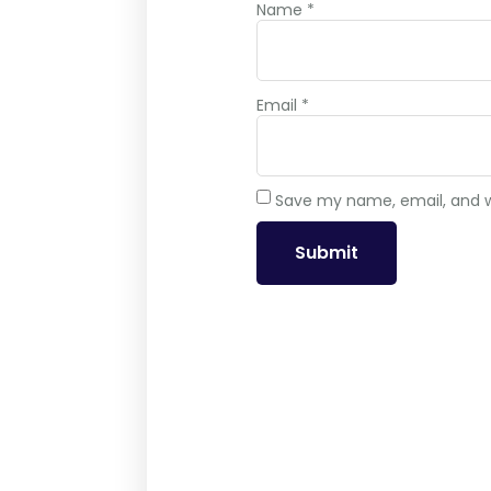
Name
*
Email
*
Save my name, email, and we