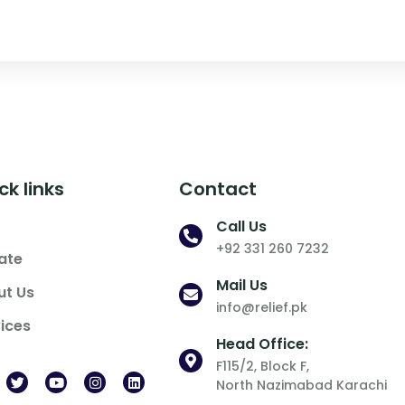
ck links
Contact
Call Us
+92 331 260 7232
ate
Mail Us
ut Us
info@relief.pk
ices
Head Office:
F115/2, Block F,
North Nazimabad Karachi