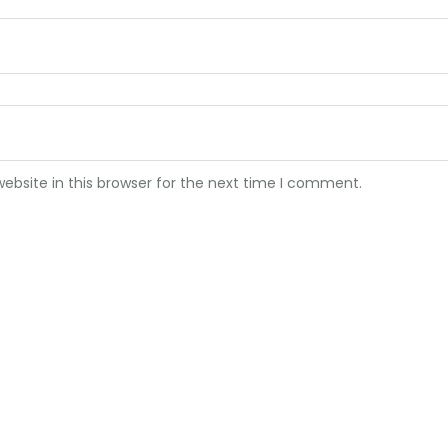
bsite in this browser for the next time I comment.