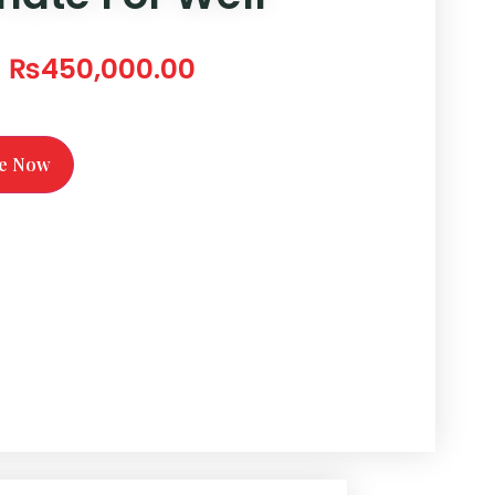
₨
450,000.00
te Now