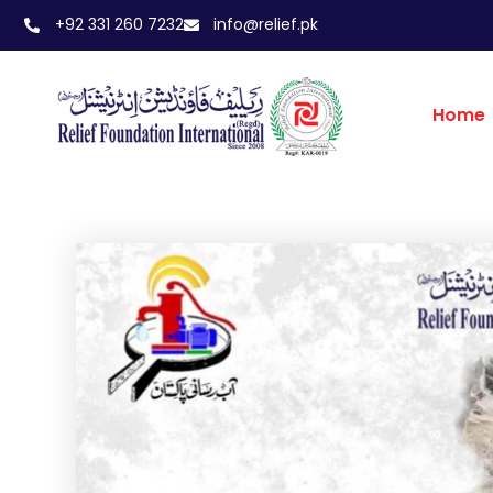
+92 331 260 7232
info@relief.pk
Home