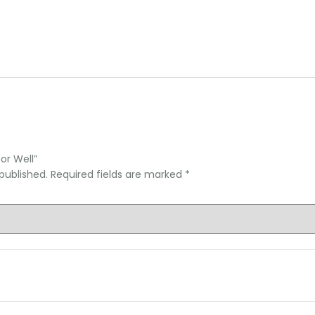
or Well”
published.
Required fields are marked
*