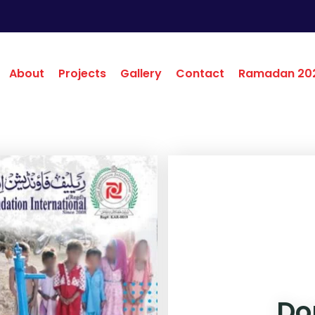
About
Projects
Gallery
Contact
Ramadan 20
Do