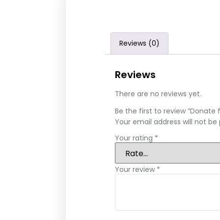
Reviews (0)
Reviews
There are no reviews yet.
Be the first to review “Donate f
Your email address will not be 
Your rating
*
Your review
*