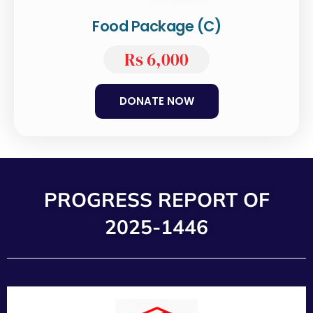
Food Package (C)
Rs 6,000
DONATE NOW
PROGRESS REPORT OF
2025-1446