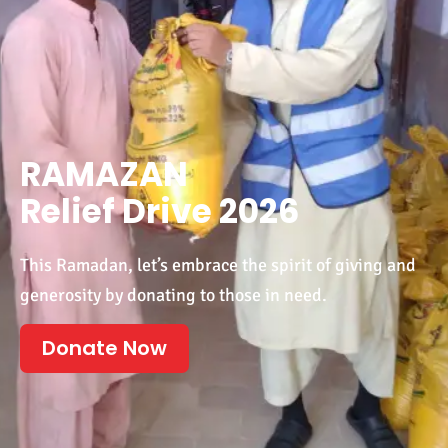
RAMAZAN
Relief Drive 2026
This Ramadan, let’s embrace the spirit of giving and
generosity by donating to those in need.
Donate Now