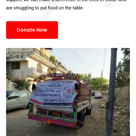
are struggling to put food on the table.
Donate Now