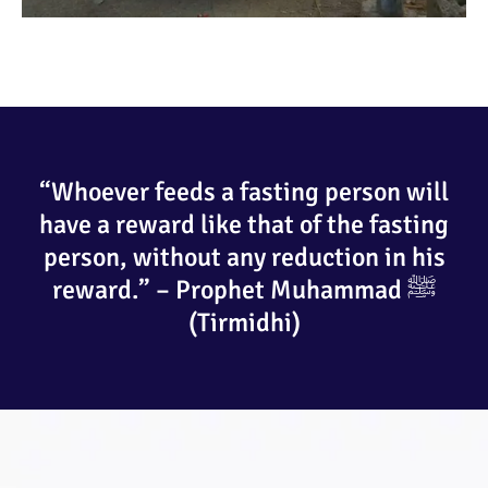
“Whoever feeds a fasting person will
have a reward like that of the fasting
person, without any reduction in his
reward.” – Prophet Muhammad ﷺ
(Tirmidhi)