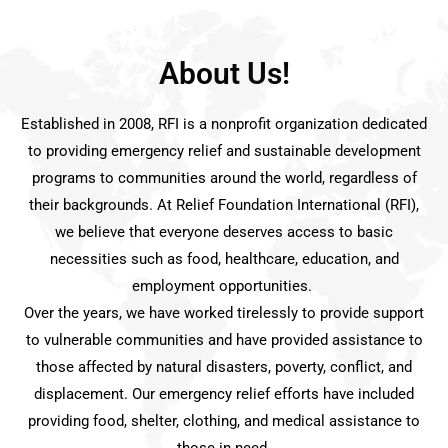
About Us!
Established in 2008, RFI is a nonprofit organization dedicated
to providing emergency relief and sustainable development
programs to communities around the world, regardless of
their backgrounds. At Relief Foundation International (RFI),
we believe that everyone deserves access to basic
necessities such as food, healthcare, education, and
employment opportunities.
Over the years, we have worked tirelessly to provide support
to vulnerable communities and have provided assistance to
those affected by natural disasters, poverty, conflict, and
displacement. Our emergency relief efforts have included
providing food, shelter, clothing, and medical assistance to
those in need.