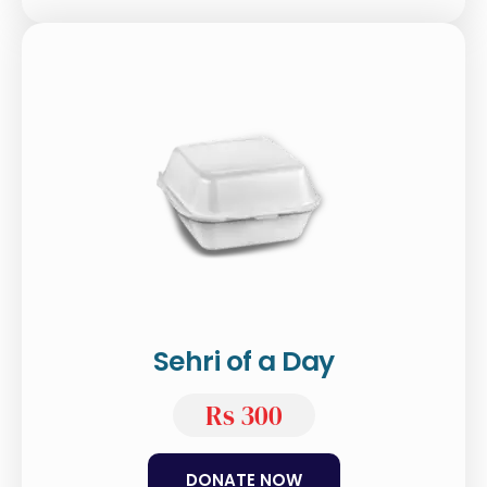
Sehri of a Day
Rs 300
DONATE NOW