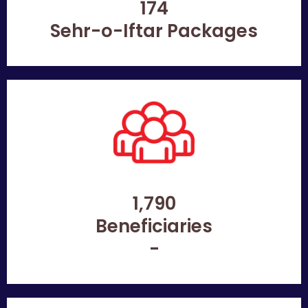
174
Sehr-o-Iftar Packages
1,790
Beneficiaries
-