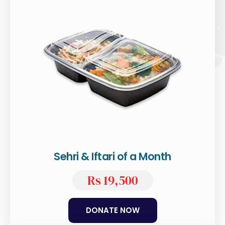
Sehri & Iftari of a Month
Rs 19,500
DONATE NOW