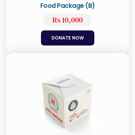
Food Package (B)
Rs 10,000
DONATE NOW