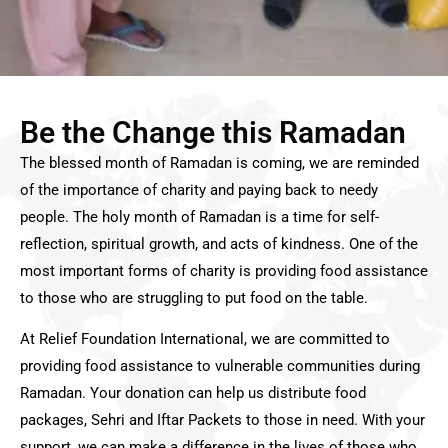
Be the Change this Ramadan
The blessed month of Ramadan is coming, we are reminded
of the importance of charity and paying back to needy
people. The holy month of Ramadan is a time for self-
reflection, spiritual growth, and acts of kindness. One of the
most important forms of charity is providing food assistance
to those who are struggling to put food on the table.
At Relief Foundation International, we are committed to
providing food assistance to vulnerable communities during
Ramadan. Your donation can help us distribute food
packages, Sehri and Iftar Packets to those in need. With your
support, we can make a difference in the lives of those who