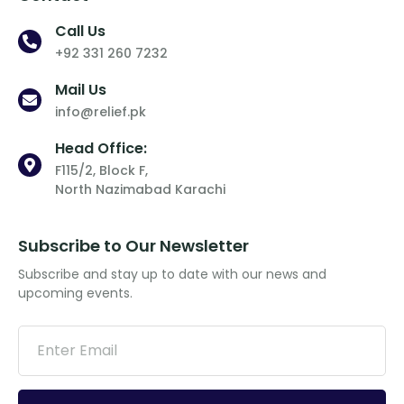
Call Us
+92 331 260 7232
Mail Us
info@relief.pk
Head Office:
F115/2, Block F,
North Nazimabad Karachi
Subscribe to Our Newsletter
Subscribe and stay up to date with our news and
upcoming events.