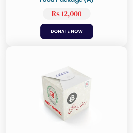
Rs 12,000
DONATE NOW