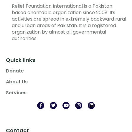
Relief Foundation International is a Pakistan
based charitable organization since 2008. Its
activities are spread in extremely backward rural
and urban areas of Pakistan. It is a registered
organization by almost all governmental
authorities.
Quick links
Donate
About Us
Services
Contact