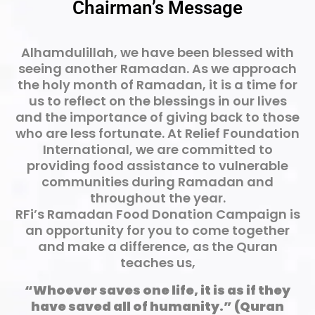
Chairman’s Message
Alhamdulillah, we have been blessed with
seeing another Ramadan. As we approach
the holy month of Ramadan, it is a time for
us to reflect on the blessings in our lives
and the importance of giving back to those
who are less fortunate. At Relief Foundation
International, we are committed to
providing food assistance to vulnerable
communities during Ramadan and
throughout the year.
RFi’s Ramadan Food Donation Campaign is
an opportunity for you to come together
and make a difference, as the Quran
teaches us,
“Whoever saves one life, it is as if they
have saved all of humanity.” (Quran