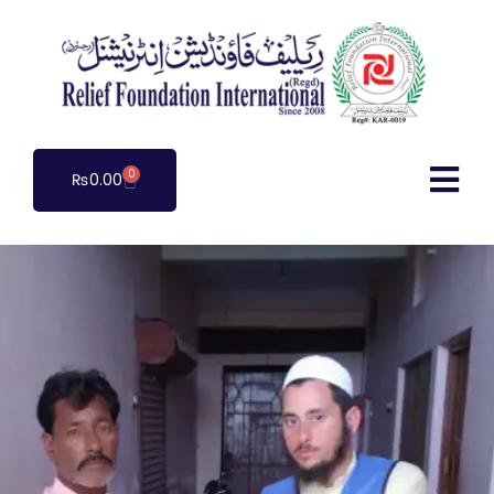
0
₨
0.00