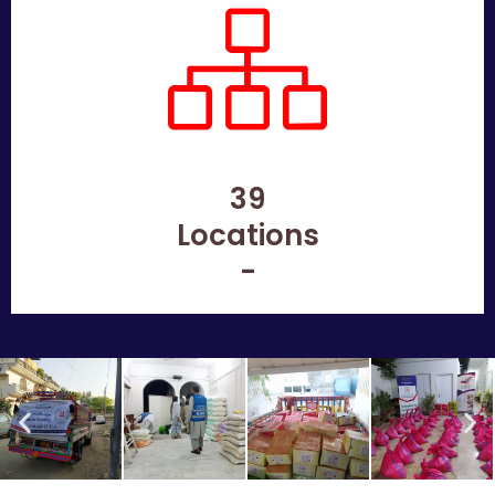
39
Locations
-