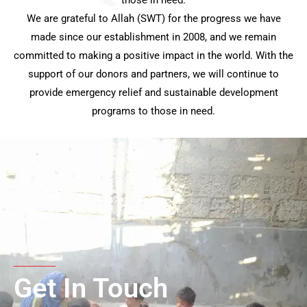
We are grateful to Allah (SWT) for the progress we have
made since our establishment in 2008, and we remain
committed to making a positive impact in the world. With the
support of our donors and partners, we will continue to
provide emergency relief and sustainable development
programs to those in need.
Get In Touch