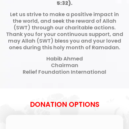
5:32).
Let us strive to make a positive impact in
the world, and seek the reward of Allah
(SWT) through our charitable actions.
Thank you for your continuous support, and
may Allah (SWT) bless you and your loved
ones during this holy month of Ramadan.
Habib Ahmed
Chairman
Relief Foundation International
DONATION OPTIONS