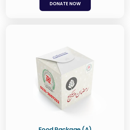
DONATE NOW
Food Package (A)