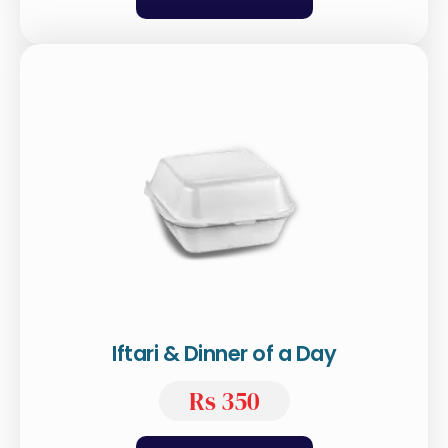
Iftari & Dinner of a Day
Rs 350