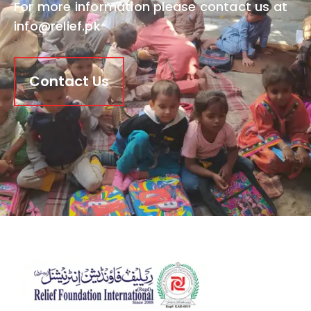
For more information please contact us at
info@relief.pk
Contact Us