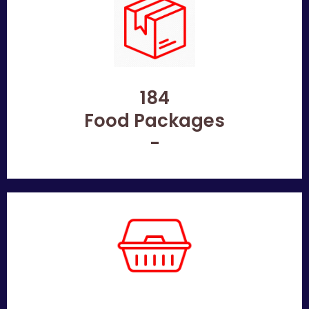
184
Food Packages
-