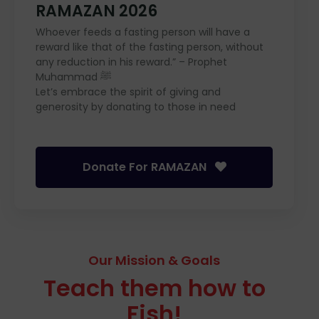
RAMAZAN 2026
Whoever feeds a fasting person will have a
reward like that of the fasting person, without
any reduction in his reward.” – Prophet
Muhammad ﷺ
Let’s embrace the spirit of giving and
generosity by donating to those in need
Donate For RAMAZAN
Our Mission & Goals
Teach them how to
Fish!