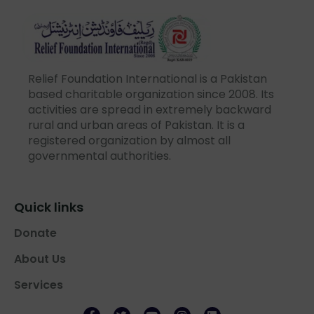
Relief Foundation International is a Pakistan
based charitable organization since 2008. Its
activities are spread in extremely backward
rural and urban areas of Pakistan. It is a
registered organization by almost all
governmental authorities.
Quick links
Donate
About Us
Services