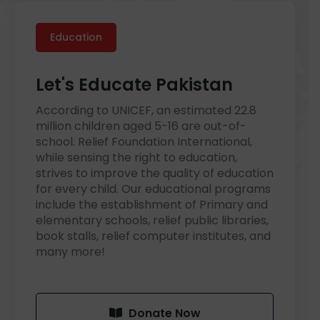
Education
Let's Educate Pakistan
According to UNICEF, an estimated 22.8
million children aged 5-16 are out-of-
school. Relief Foundation International,
while sensing the right to education,
strives to improve the quality of education
for every child. Our educational programs
include the establishment of Primary and
elementary schools, relief public libraries,
book stalls, relief computer institutes, and
many more!
Donate Now