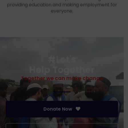
providing education and making employment for
everyone.
#Let's
Help Together
Together we can make change
Donate Now