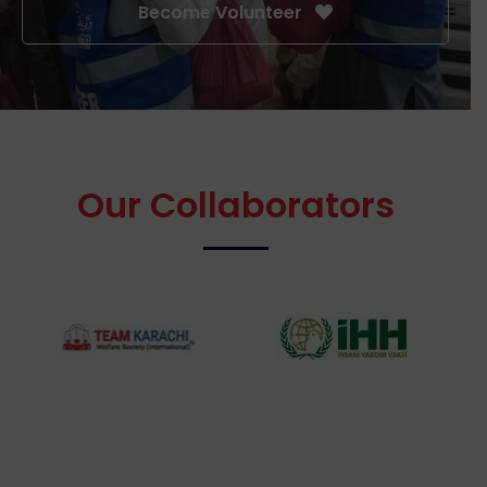
Become Volunteer
Our Collaborators