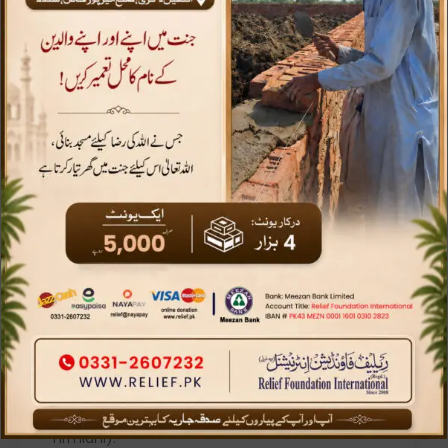
Sadqah
A voluntary act of charity is
SADAQAH
The Prophet Muhammad, peace be upon him,
said “The believer’s shade on the Day of
Resurrection will be their charity” (Hadith,
Tirmidhi).