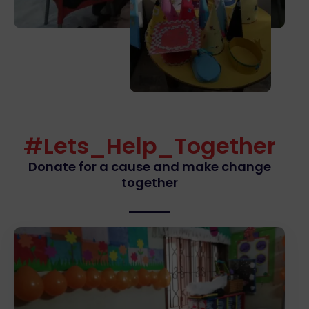
#Lets_Help_Together
Donate for a cause and make change
together