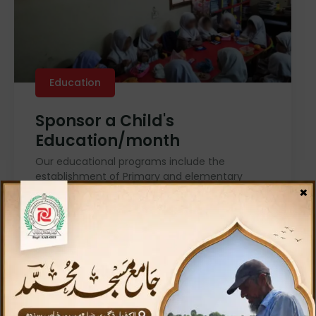
Education
Sponsor a Child's
Education/month
Our educational programs include the
establishment of Primary and elementary
×
schools, relief public libraries, book stalls, relief
computer institutes, and many more!
Donate For Education