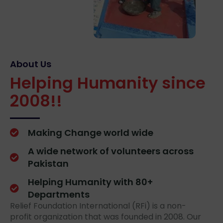
About Us
Helping Humanity since
2008!!
Making Change world wide
A wide network of volunteers across
Pakistan
Helping Humanity with 80+
Departments
Relief Foundation International (RFi) is a non-
profit organization that was founded in 2008. Our