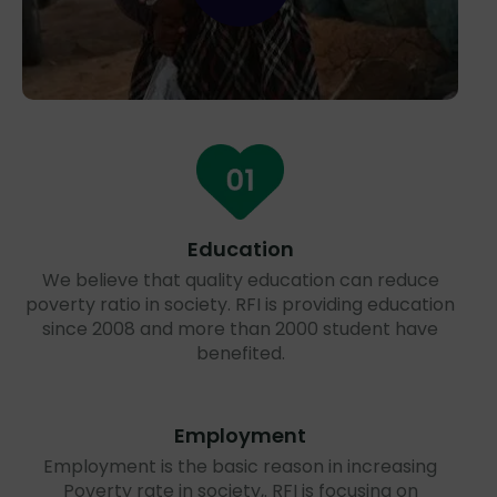
Education
We believe that quality education can reduce
poverty ratio in society. RFI is providing education
since 2008 and more than 2000 student have
benefited.
Employment
Employment is the basic reason in increasing
Poverty rate in society,. RFI is focusing on