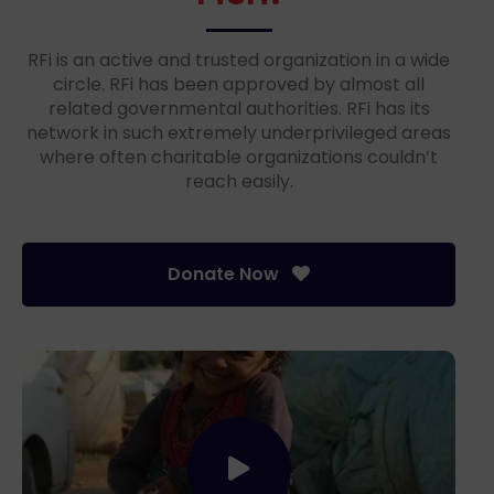
RFi is an active and trusted organization in a wide
circle. RFi has been approved by almost all
related governmental authorities. RFi has its
network in such extremely underprivileged areas
where often charitable organizations couldn’t
reach easily.
Donate Now