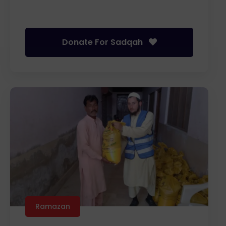
Donate For Sadqah
Ramazan