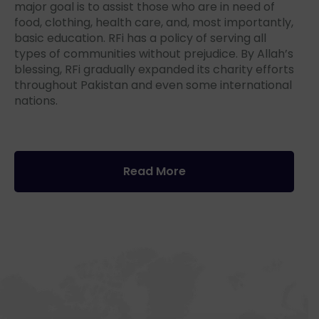
major goal is to assist those who are in need of
food, clothing, health care, and, most importantly,
basic education. RFi has a policy of serving all
types of communities without prejudice. By Allah’s
blessing, RFi gradually expanded its charity efforts
throughout Pakistan and even some international
nations.
Read More