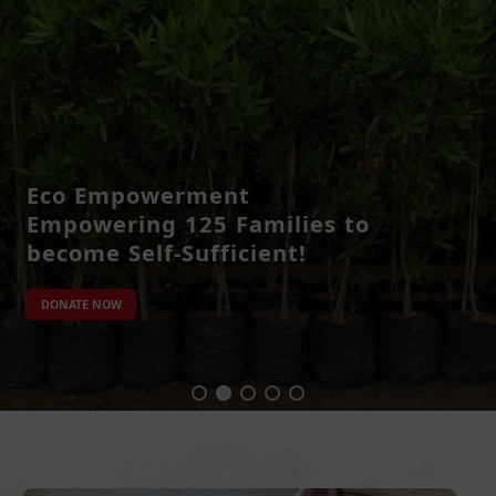
Eco Empowerment
Empowering 125 Families to
become Self-Sufficient!
DONATE NOW