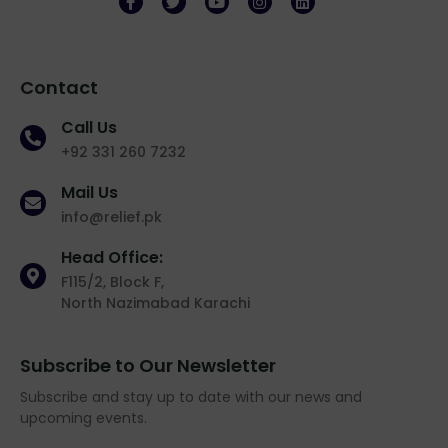
Contact
Call Us
+92 331 260 7232
Mail Us
info@relief.pk
Head Office:
F115/2, Block F,
North Nazimabad Karachi
Subscribe to Our Newsletter
Subscribe and stay up to date with our news and
upcoming events.