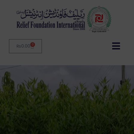
0
₨
0.00